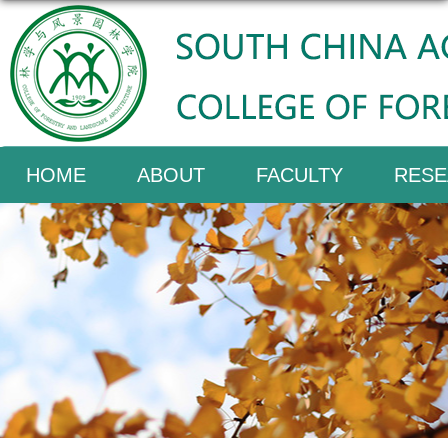
HOME
ABOUT
FACULTY
RESE