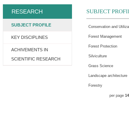
SUBJECT PROFI
RESEARCH
SUBJECT PROFILE
Conservation and Utiliza
Forest Management
KEY DISCIPLINES
Forest Protection
ACHIVEMENTS IN
Silviculture
SCIENTIFIC RESEARCH
Grass Science
Landscape architecture
Forestry
per page
14